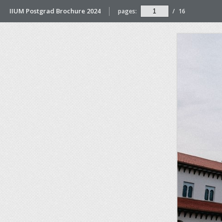
IIUM Postgrad Brochure 2024
pages:
/
16