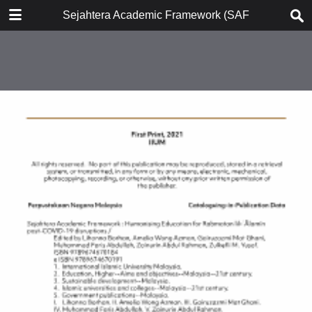
DOWNLOAD
Sejahtera Academic Framework (SAF)
publication.pdf
23.2 MB