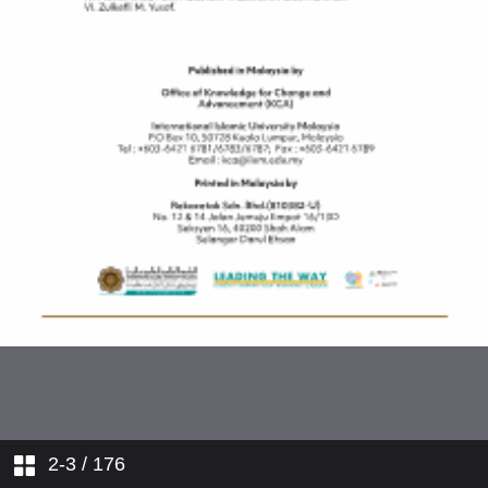
2-3
/ 176